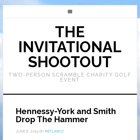
THE
INVITATIONAL
SHOOTOUT
TWO-PERSON SCRAMBLE CHARITY GOLF
EVENT
Hennessy-York and Smith
Drop The Hammer
JUNE 8, 2015
BY
RETLAW17