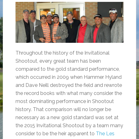
Throughout the history of the Invitational
Shootout, every great team has been
compared to the gold standard performance,
which occurred in 2009 when Hammer Hyland
and Dave Neill destroyed the field and rewrote
the record books with what many consider the
most dominating performance in Shootout
history. That comparison will no longer be
necessary as a new gold standard was set at
the 2015 Invitational Shootout by a team many
consider to be the heir apparent to
The Les