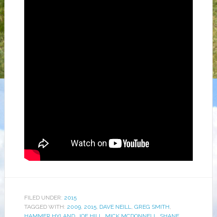
FILED UNDER:
2015
TAGGED WITH:
2009
,
2015
,
DAVE NEILL
,
GREG SMITH
,
HAMMER HYLAND
,
JOE HILL
,
MICK MCDONNELL
,
SHANE