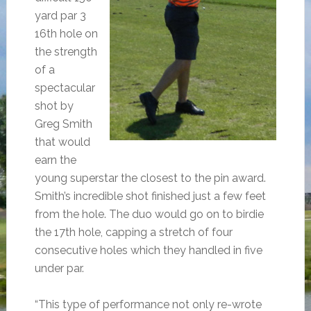
yard par 3
16th hole on
the strength
of a
spectacular
shot by
Greg Smith
that would
earn the
young superstar the closest to the pin award.
Smith’s incredible shot finished just a few feet
from the hole. The duo would go on to birdie
the 17th hole, capping a stretch of four
consecutive holes which they handled in five
under par.
“This type of performance not only re-wrote