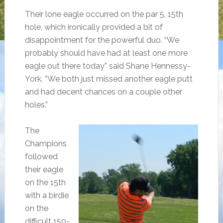
Their lone eagle occurred on the par 5, 15th
hole, which ironically provided a bit of
disappointment for the powerful duo. “We
probably should have had at least one more
eagle out there today” said Shane Hennessy-
York. “We both just missed another eagle putt
and had decent chances on a couple other
holes.”
The
Champions
followed
their eagle
on the 15th
with a birdie
on the
difficult 150-