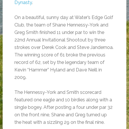
Dynasty
.
On a beautiful, sunny day at Water’s Edge Golf
Club, the team of Shane Hennessy-York and
Greg Smith finished 11 under par to win the
22nd Annual Invitational Shootout by three
strokes over Derek Cook and Steve Jandernoa.
The winning score of 61 broke the previous
record of 62, set by the legendary team of
Kevin “Hammer” Hyland and Dave Neill in
2009.
The Hennessy-York and Smith scorecard
featured one eagle and 10 birdies along with a
single bogey. After posting a four under par 32
on the front nine, Shane and Greg turned up
the heat with a sizzling 29 on the final nine.