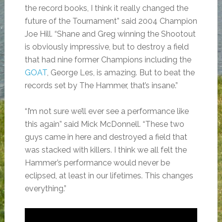
the record books, I think it really changed the
future of the Tournament” said 2004 Champion
Joe Hill. “Shane and Greg winning the Shootout
is obviously impressive, but to destroy a field
that had nine former Champions including the
GOAT
, George Les, is amazing. But to beat the
records set by The Hammer, that’s insane.”
“I’m not sure we’ll ever see a performance like
this again” said Mick McDonnell. “These two
guys came in here and destroyed a field that
was stacked with killers. I think we all felt the
Hammer’s performance would never be
eclipsed, at least in our lifetimes. This changes
everything.”